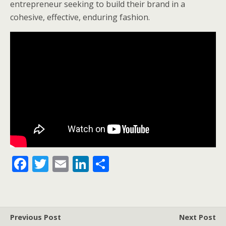
entrepreneur seeking to build their brand in a
cohesive, effective, enduring fashion.
F
T
E
Li
S
ac
w
m
n
h
e
itt
ai
k
ar
b
er
l
e
e
Previous Post
Next Post