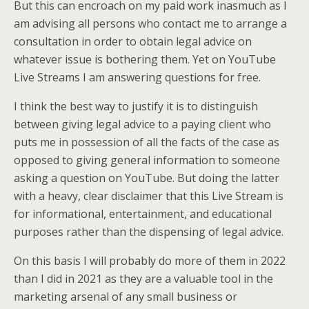
But this can encroach on my paid work inasmuch as I
am advising all persons who contact me to arrange a
consultation in order to obtain legal advice on
whatever issue is bothering them. Yet on YouTube
Live Streams I am answering questions for free.
I think the best way to justify it is to distinguish
between giving legal advice to a paying client who
puts me in possession of all the facts of the case as
opposed to giving general information to someone
asking a question on YouTube. But doing the latter
with a heavy, clear disclaimer that this Live Stream is
for informational, entertainment, and educational
purposes rather than the dispensing of legal advice.
On this basis I will probably do more of them in 2022
than I did in 2021 as they are a valuable tool in the
marketing arsenal of any small business or