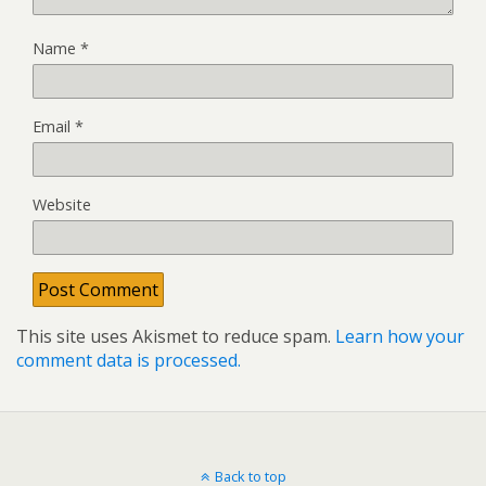
Name
*
Email
*
Website
This site uses Akismet to reduce spam.
Learn how your
comment data is processed.
Back to top