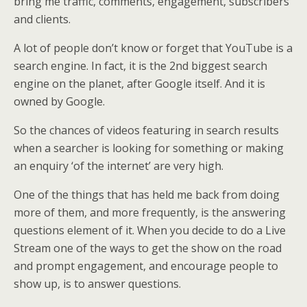
bring me traffic, comments, engagement, subscribers
and clients.
A lot of people don’t know or forget that YouTube is a
search engine. In fact, it is the 2nd biggest search
engine on the planet, after Google itself. And it is
owned by Google.
So the chances of videos featuring in search results
when a searcher is looking for something or making
an enquiry ‘of the internet’ are very high.
One of the things that has held me back from doing
more of them, and more frequently, is the answering
questions element of it. When you decide to do a Live
Stream one of the ways to get the show on the road
and prompt engagement, and encourage people to
show up, is to answer questions.