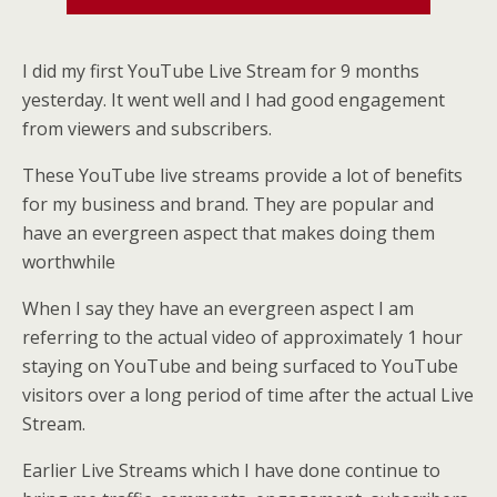
I did my first YouTube Live Stream for 9 months
yesterday. It went well and I had good engagement
from viewers and subscribers.
These YouTube live streams provide a lot of benefits
for my business and brand. They are popular and
have an evergreen aspect that makes doing them
worthwhile
When I say they have an evergreen aspect I am
referring to the actual video of approximately 1 hour
staying on YouTube and being surfaced to YouTube
visitors over a long period of time after the actual Live
Stream.
Earlier Live Streams which I have done continue to