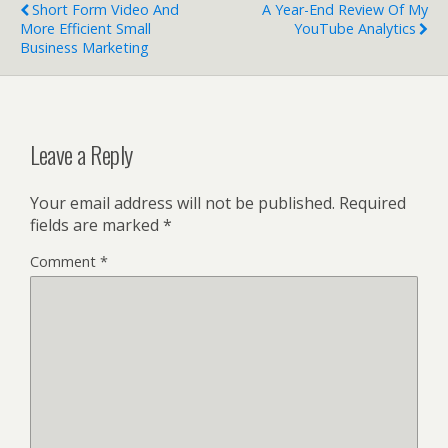
o
dI
Short Form Video And
A Year-End Review Of My
o
n
More Efficient Small
YouTube Analytics
Business Marketing
k
Leave a Reply
Your email address will not be published.
Required
fields are marked
*
Comment
*