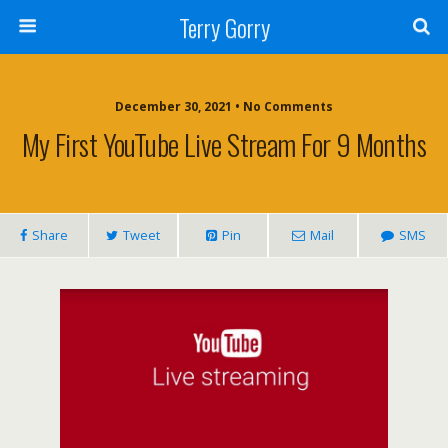
Terry Gorry
December 30, 2021 • No Comments
My First YouTube Live Stream For 9 Months
Share
Tweet
Pin
Mail
SMS