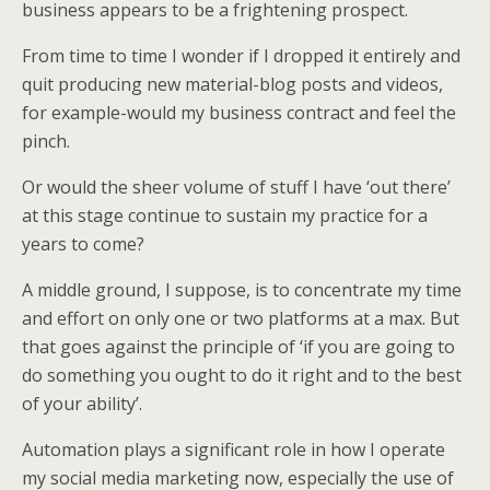
business appears to be a frightening prospect.
From time to time I wonder if I dropped it entirely and
quit producing new material-blog posts and videos,
for example-would my business contract and feel the
pinch.
Or would the sheer volume of stuff I have ‘out there’
at this stage continue to sustain my practice for a
years to come?
A middle ground, I suppose, is to concentrate my time
and effort on only one or two platforms at a max. But
that goes against the principle of ‘if you are going to
do something you ought to do it right and to the best
of your ability’.
Automation plays a significant role in how I operate
my social media marketing now, especially the use of