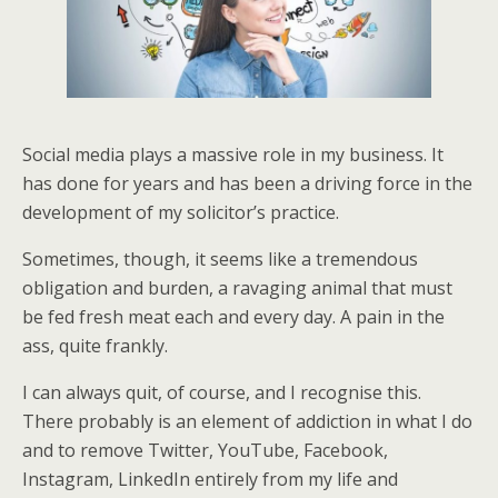
Social media plays a massive role in my business. It
has done for years and has been a driving force in the
development of my solicitor’s practice.
Sometimes, though, it seems like a tremendous
obligation and burden, a ravaging animal that must
be fed fresh meat each and every day. A pain in the
ass, quite frankly.
I can always quit, of course, and I recognise this.
There probably is an element of addiction in what I do
and to remove Twitter, YouTube, Facebook,
Instagram, LinkedIn entirely from my life and