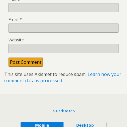
Email
*
Website
This site uses Akismet to reduce spam.
Learn how your
comment data is processed.
Back to top
Mobile
Desktop