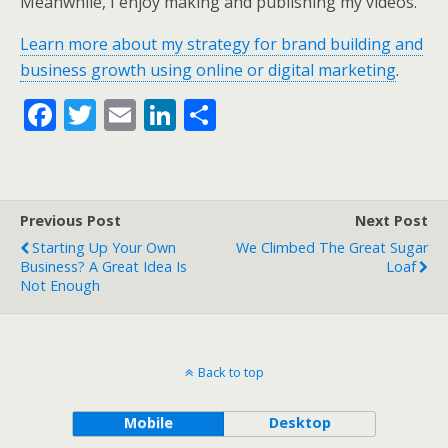
Meanwhile, I enjoy making and publishing my videos.
Learn more about my strategy for brand building and
business growth using online or digital marketing
.
F
T
E
Li
S
ac
w
m
n
h
e
itt
ai
k
ar
b
er
l
e
e
Previous Post
Next Post
o
dI
Starting Up Your Own
We Climbed The Great Sugar
o
n
Business? A Great Idea Is
Loaf
Not Enough
k
Back to top
Mobile
Desktop