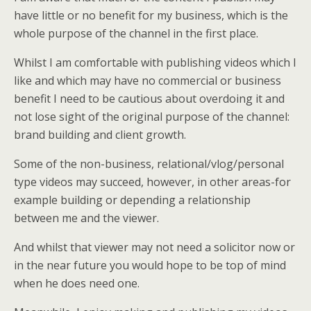
have little or no benefit for my business, which is the
whole purpose of the channel in the first place.
Whilst I am comfortable with publishing videos which I
like and which may have no commercial or business
benefit I need to be cautious about overdoing it and
not lose sight of the original purpose of the channel:
brand building and client growth.
Some of the non-business, relational/vlog/personal
type videos may succeed, however, in other areas-for
example building or depending a relationship
between me and the viewer.
And whilst that viewer may not need a solicitor now or
in the near future you would hope to be top of mind
when he does need one.