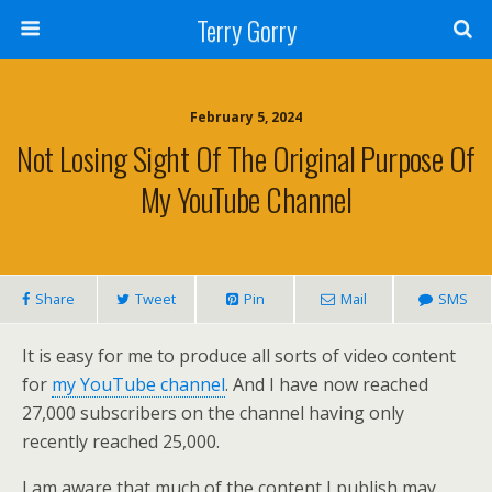
Terry Gorry
February 5, 2024
Not Losing Sight Of The Original Purpose Of
My YouTube Channel
Share
Tweet
Pin
Mail
SMS
It is easy for me to produce all sorts of video content
for
my YouTube channel
. And I have now reached
27,000 subscribers on the channel having only
recently reached 25,000.
I am aware that much of the content I publish may