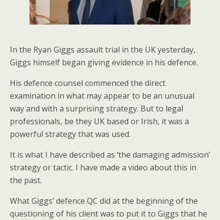
In the Ryan Giggs assault trial in the UK yesterday,
Giggs himself began giving evidence in his defence.
His defence counsel commenced the direct
examination in what may appear to be an unusual
way and with a surprising strategy. But to legal
professionals, be they UK based or Irish, it was a
powerful strategy that was used.
It is what I have described as ‘the damaging admission’
strategy or tactic. I have made a video about this in
the past.
What Giggs’ defence QC did at the beginning of the
questioning of his client was to put it to Giggs that he