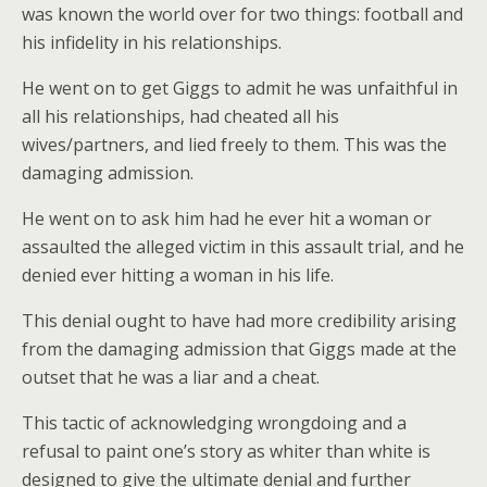
was known the world over for two things: football and
his infidelity in his relationships.
He went on to get Giggs to admit he was unfaithful in
all his relationships, had cheated all his
wives/partners, and lied freely to them. This was the
damaging admission.
He went on to ask him had he ever hit a woman or
assaulted the alleged victim in this assault trial, and he
denied ever hitting a woman in his life.
This denial ought to have had more credibility arising
from the damaging admission that Giggs made at the
outset that he was a liar and a cheat.
This tactic of acknowledging wrongdoing and a
refusal to paint one’s story as whiter than white is
designed to give the ultimate denial and further