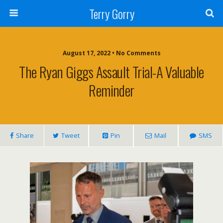
Terry Gorry
August 17, 2022 • No Comments
The Ryan Giggs Assault Trial-A Valuable
Reminder
Share
Tweet
Pin
Mail
SMS