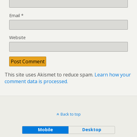
Email
*
Website
This site uses Akismet to reduce spam.
Learn how your
comment data is processed.
Back to top
Mobile
Desktop