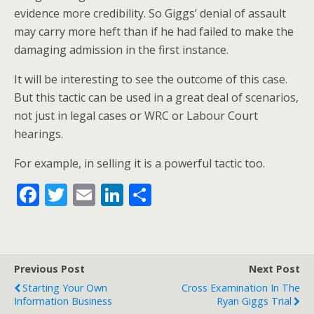
evidence more credibility. So Giggs’ denial of assault
may carry more heft than if he had failed to make the
damaging admission in the first instance.
It will be interesting to see the outcome of this case.
But this tactic can be used in a great deal of scenarios,
not just in legal cases or WRC or Labour Court
hearings.
For example, in selling it is a powerful tactic too.
F
T
E
Li
S
ac
w
m
n
h
e
itt
ai
k
ar
b
er
l
e
e
Previous Post
Next Post
o
dI
Starting Your Own
Cross Examination In The
o
n
Information Business
Ryan Giggs Trial