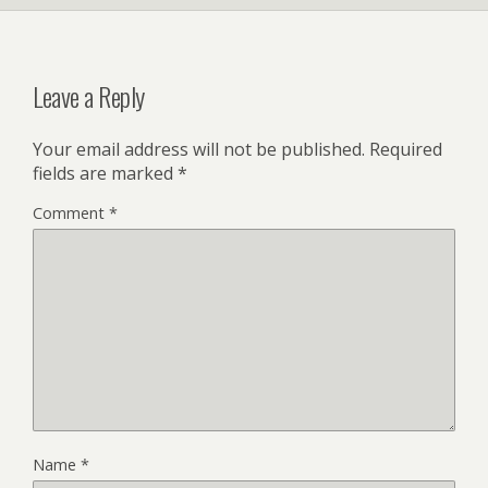
k
Leave a Reply
Your email address will not be published.
Required
fields are marked
*
Comment
*
Name
*