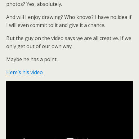
photos? Yes, absolutely.
And will I enjoy drawing? Who knows? I have no idea if
I will even commit to it and give it a chance.
But the guy on the video says we are all creative. If we
only get out of our own way.
Maybe he has a point..
Here’s his video