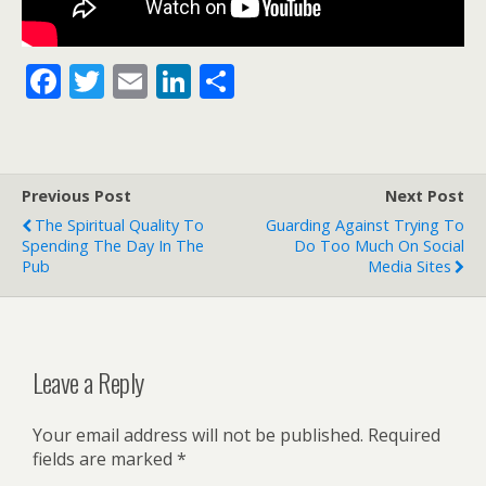
F
T
E
Li
S
ac
w
m
n
h
e
itt
ai
k
ar
b
er
l
e
e
Previous Post
Next Post
o
dI
The Spiritual Quality To
Guarding Against Trying To
o
n
Spending The Day In The
Do Too Much On Social
Pub
Media Sites
k
Leave a Reply
Your email address will not be published.
Required
fields are marked
*