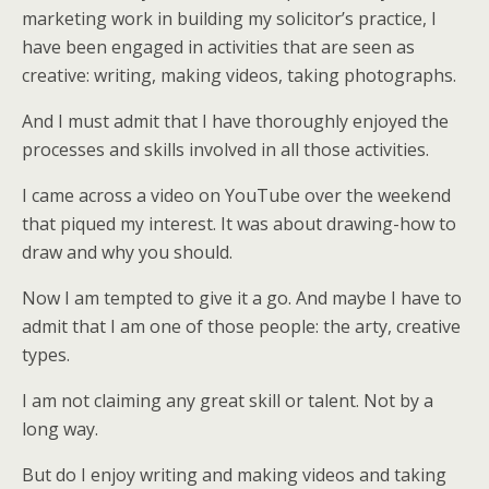
marketing work in building my solicitor’s practice, I
have been engaged in activities that are seen as
creative: writing, making videos, taking photographs.
And I must admit that I have thoroughly enjoyed the
processes and skills involved in all those activities.
I came across a video on YouTube over the weekend
that piqued my interest. It was about drawing-how to
draw and why you should.
Now I am tempted to give it a go. And maybe I have to
admit that I am one of those people: the arty, creative
types.
I am not claiming any great skill or talent. Not by a
long way.
But do I enjoy writing and making videos and taking