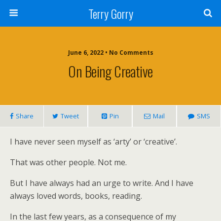
Terry Gorry
June 6, 2022 • No Comments
On Being Creative
Share
Tweet
Pin
Mail
SMS
I have never seen myself as ‘arty’ or ‘creative’.
That was other people. Not me.
But I have always had an urge to write. And I have
always loved words, books, reading.
In the last few years, as a consequence of my