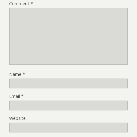
Comment
*
Name
*
Email
*
Website