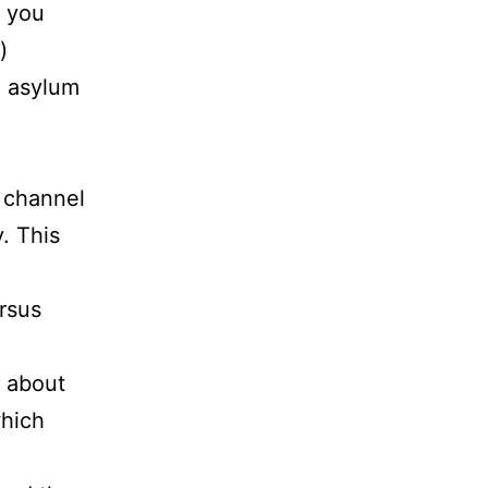
f you
)
g asylum
e channel
. This
ersus
f about
which