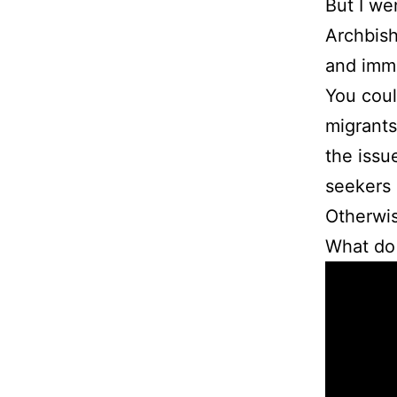
But I we
Archbish
and immi
You coul
migrants
the issu
seekers a
Otherwis
What do