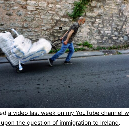
hed
a video last week on my YouTube channel w
upon the question of immigration to Ireland
.