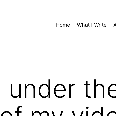
Home
What I Write
 under th
of my vid