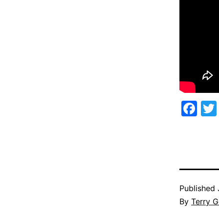
Fa
Published
By
Terry G