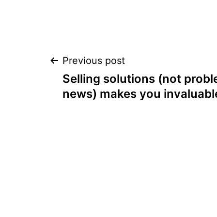
Post
Previous post
Selling solutions (not prob
navigation
news) makes you invaluabl