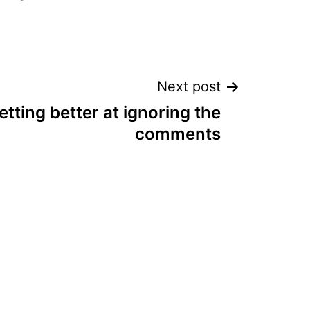
Next post
etting better at ignoring the
comments