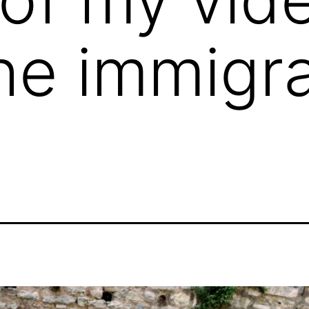
he immigra