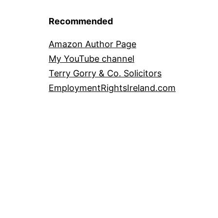
Recommended
Amazon Author Page
My YouTube channel
Terry Gorry & Co. Solicitors
EmploymentRightsIreland.com