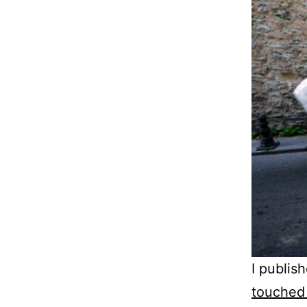
I publis
touched 