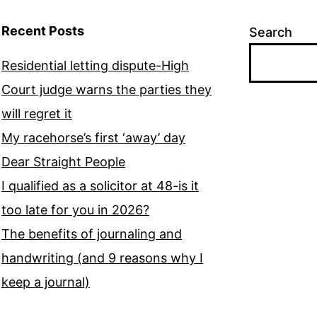
Recent Posts
Search
Residential letting dispute-High
Court judge warns the parties they
will regret it
My racehorse’s first ‘away’ day
Dear Straight People
I qualified as a solicitor at 48-is it
too late for you in 2026?
The benefits of journaling and
handwriting (and 9 reasons why I
keep a journal)