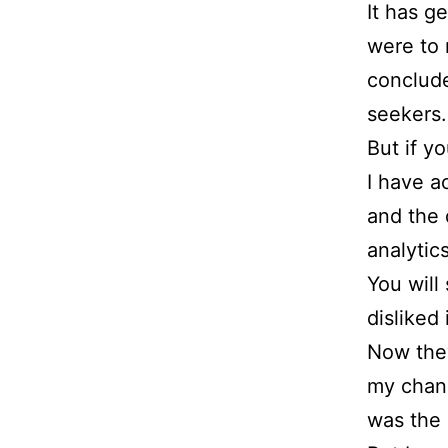
It has g
were to 
conclude
seekers.
But if y
I have a
and the 
analytic
You will
disliked i
Now they
my chan
was the 