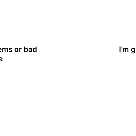
lems or bad
I’m g
e