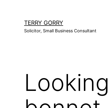
Skip
to
content
TERRY GORRY
Solicitor, Small Business Consultant
Looking
bonnet 