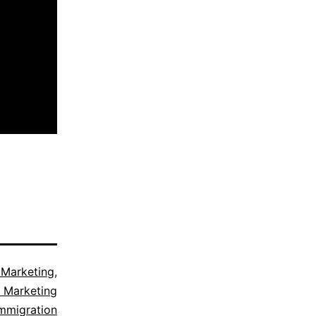
 Marketing
,
 Marketing
mmigration