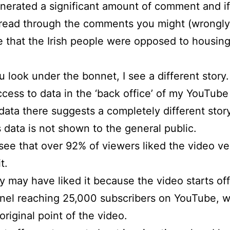
enerated a significant amount of comment and i
read through the comments you might (wrongly
 that the Irish people were opposed to housin
ou look under the bonnet, I see a different story.
ccess to data in the ‘back office’ of my YouTub
data there suggests a completely different story
s data is not shown to the general public.
 see that over 92% of viewers liked the video v
t.
 may have liked it because the video starts of
nel reaching 25,000 subscribers on YouTube, 
original point of the video.