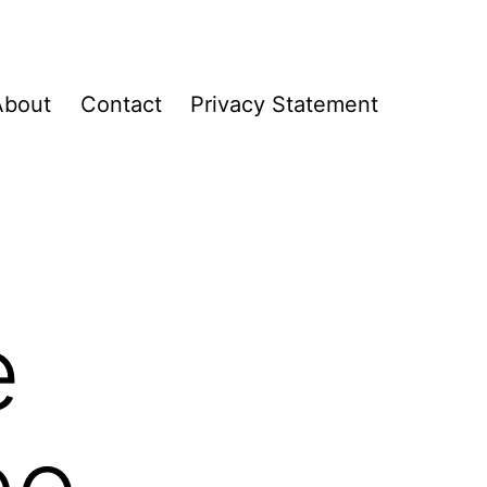
About
Contact
Privacy Statement
e
eo