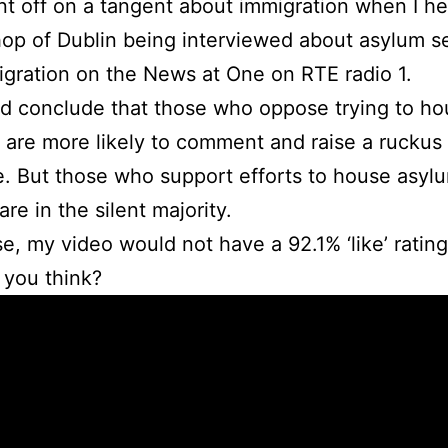
nt off on a tangent about immigration when I he
op of Dublin being interviewed about asylum s
gration on the News at One on RTE radio 1.
d conclude that those who oppose trying to h
 are more likely to comment and raise a ruckus
e. But those who support efforts to house asyl
re in the silent majority.
e, my video would not have a 92.1% ‘like’ rating
 you think?