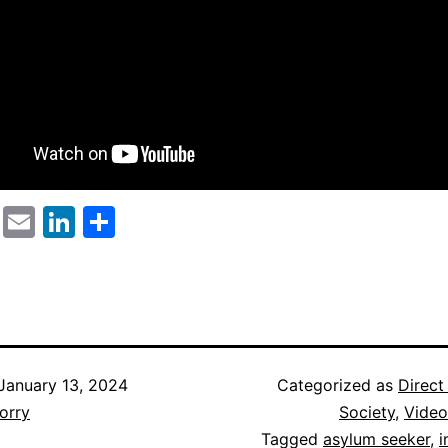
cebook
Twitter
Email
LinkedIn
Share
January 13, 2024
Categorized as
Direct
orry
Society
,
Video
Tagged
asylum seeker
,
i