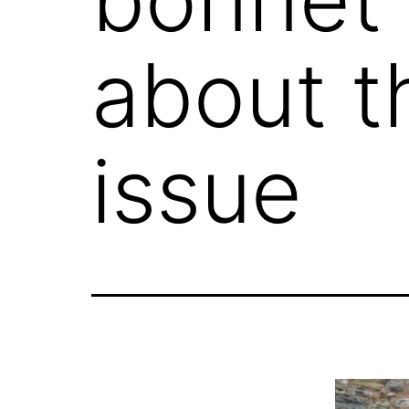
about t
issue