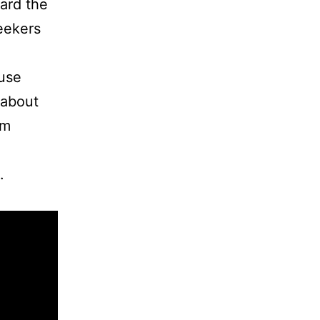
ard the
eekers
ouse
 about
um
.