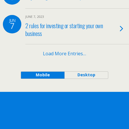
JUNE 7, 2023
JUN
7
2 rules for investing or starting your own
business
Load More Entries…
Mobile
Desktop