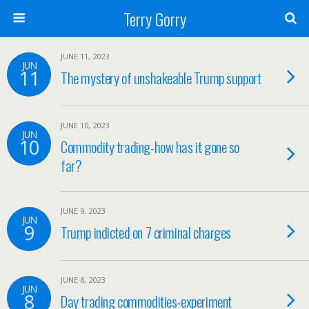
Terry Gorry
JUNE 11, 2023
JUN
11
The mystery of unshakeable Trump support
JUNE 10, 2023
JUN
10
Commodity trading-how has it gone so
far?
JUNE 9, 2023
JUN
9
Trump indicted on 7 criminal charges
JUNE 8, 2023
JUN
8
Day trading commodities-experiment