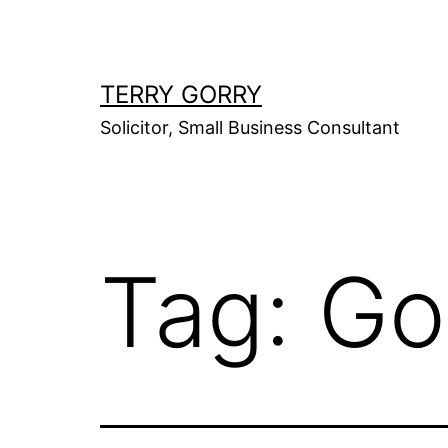
Skip
to
content
TERRY GORRY
Solicitor, Small Business Consultant
Tag:
Go