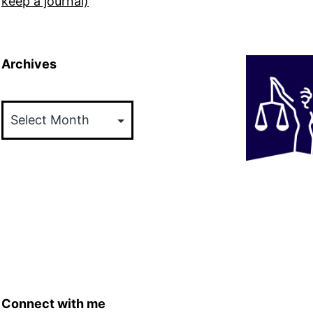
keep a journal)
Archives
Archives
Connect with me