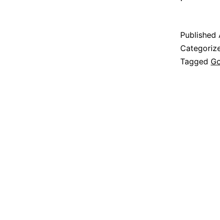
Published
Categoriz
Tagged
G