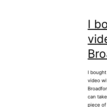
I b
vid
Bro
I bought
video wi
Broadfor
can take
piece of