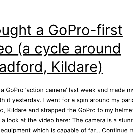
ought a GoPro-first
eo (a cycle around
adford, Kildare)
 a GoPro ‘action camera’ last week and made my
th it yesterday. I went for a spin around my pari
d, Kildare and strapped the GoPro to my helme
 a look at the video here: The camera is a stun
 equipment which is capable of far…
Continue r