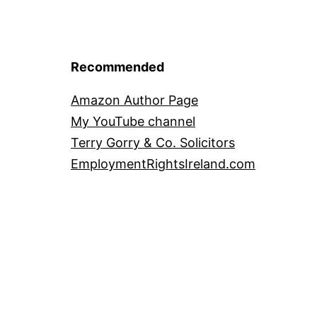
Recommended
Amazon Author Page
My YouTube channel
Terry Gorry & Co. Solicitors
EmploymentRightsIreland.com