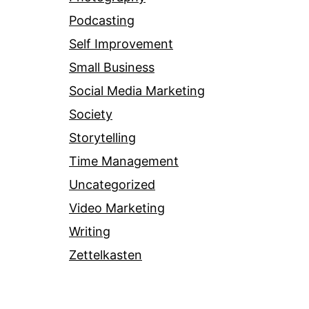
Podcasting
Self Improvement
Small Business
Social Media Marketing
Society
Storytelling
Time Management
Uncategorized
Video Marketing
Writing
Zettelkasten