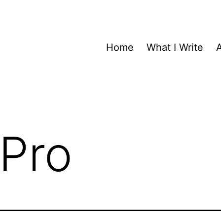
Home
What I Write
Pro