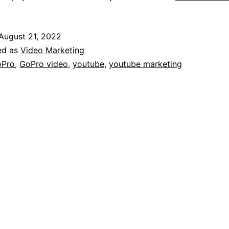
August 21, 2022
ed as
Video Marketing
oPro
,
GoPro video
,
youtube
,
youtube marketing