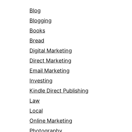
Blog
Blogging
Books
Bread
Digital Marketing
Direct Marketing
Email Marketing
Investing
Kindle Direct Publishing
Law
Local
Online Marketing
Photography