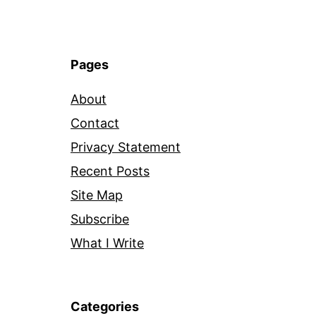
Pages
About
Contact
Privacy Statement
Recent Posts
Site Map
Subscribe
What I Write
Categories