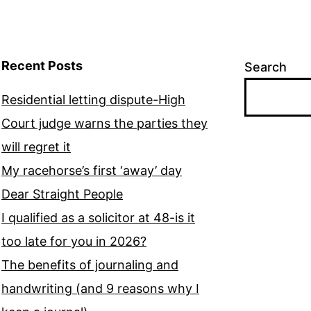
Recent Posts
Search
Residential letting dispute-High
Court judge warns the parties they
will regret it
My racehorse’s first ‘away’ day
Dear Straight People
I qualified as a solicitor at 48-is it
too late for you in 2026?
The benefits of journaling and
handwriting (and 9 reasons why I