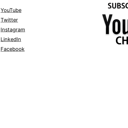
YouTube
Twitter
Instagram
LinkedIn
Facebook