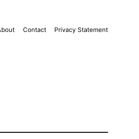
About
Contact
Privacy Statement