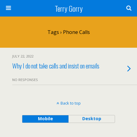
Terry Gorry
Tags › Phone Calls
JULY 22, 2022
Why I do not take calls and insist on emails
NO RESPONSES
Back to top
Mobile
Desktop