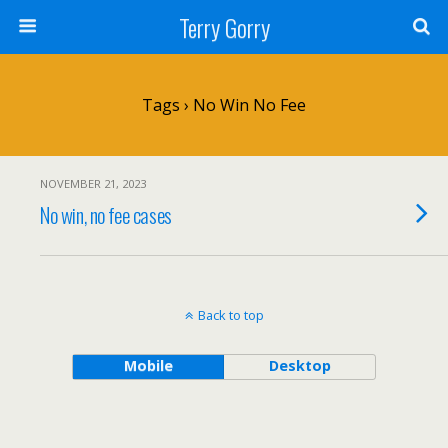
Terry Gorry
Tags › No Win No Fee
NOVEMBER 21, 2023
No win, no fee cases
Back to top
Mobile
Desktop