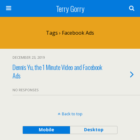
Terry Gorry
Tags › Facebook Ads
DECEMBER 23, 2019
Dennis Yu, the 1 Minute Video and Facebook
Ads
NO RESPONSES
Back to top
Mobile
Desktop