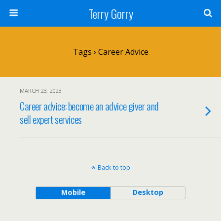
Terry Gorry
Tags › Career Advice
MARCH 23, 2023
Career advice: become an advice giver and
sell expert services
Back to top
Mobile
Desktop