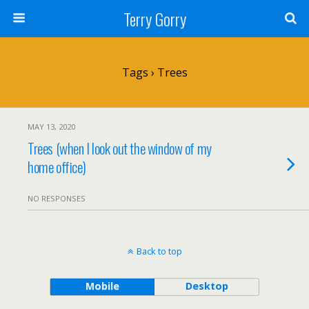
Terry Gorry
Tags › Trees
MAY 13, 2020
Trees (when I look out the window of my
home office)
NO RESPONSES
Back to top
Mobile
Desktop