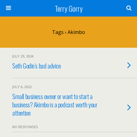
Terry Gorry
Tags › Akimbo
JULY 29, 2024
Seth Godin’s bad advice
JULY 6, 2022
Small business owner or want to start a
business? Akimbo is a podcast worth your
attention
NO RESPONSES