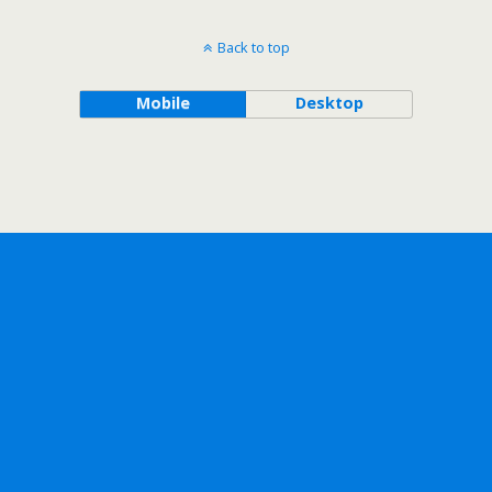
Back to top
Mobile
Desktop