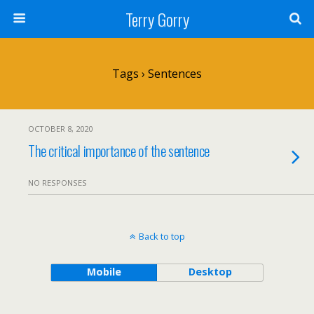
Terry Gorry
Tags › Sentences
OCTOBER 8, 2020
The critical importance of the sentence
NO RESPONSES
Back to top
Mobile
Desktop