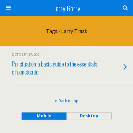
Terry Gorry
Tags › Larry Trask
OCTOBER 17, 2021
Punctuation-a basic guide to the essentials
of punctuation
Back to top
Mobile
Desktop