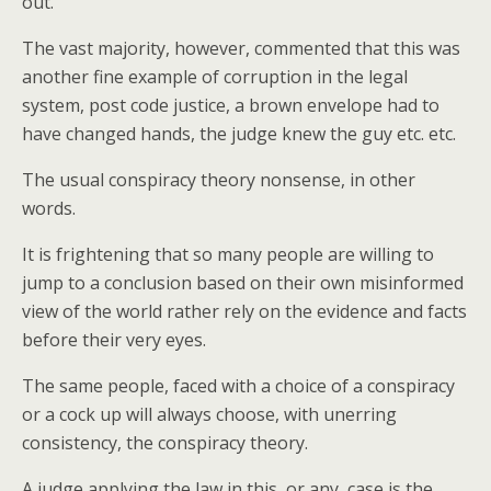
out.
The vast majority, however, commented that this was
another fine example of corruption in the legal
system, post code justice, a brown envelope had to
have changed hands, the judge knew the guy etc. etc.
The usual conspiracy theory nonsense, in other
words.
It is frightening that so many people are willing to
jump to a conclusion based on their own misinformed
view of the world rather rely on the evidence and facts
before their very eyes.
The same people, faced with a choice of a conspiracy
or a cock up will always choose, with unerring
consistency, the conspiracy theory.
A judge applying the law in this, or any, case is the