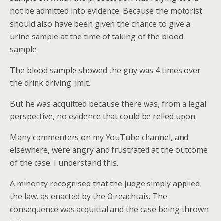
not be admitted into evidence. Because the motorist
should also have been given the chance to give a
urine sample at the time of taking of the blood
sample.
The blood sample showed the guy was 4 times over
the drink driving limit.
But he was acquitted because there was, from a legal
perspective, no evidence that could be relied upon.
Many commenters on my YouTube channel, and
elsewhere, were angry and frustrated at the outcome
of the case. I understand this.
A minority recognised that the judge simply applied
the law, as enacted by the Oireachtais. The
consequence was acquittal and the case being thrown