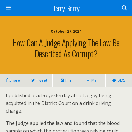
Terry Gorry
October 27, 2024
How Can A Judge Applying The Law Be
Described As Corrupt?
Share
Tweet
Pin
Mail
SMS
I published a video yesterday about a guy being
acquitted in the District Court on a drink driving
charge.
The Judge applied the law and found that the blood
sample on which the prosecution was relying could