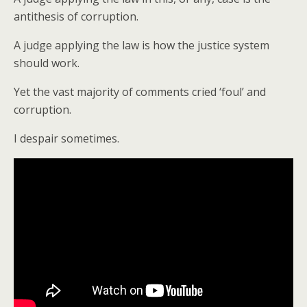
antithesis of corruption.
A judge applying the law is how the justice system
should work.
Yet the vast majority of comments cried ‘foul’ and
corruption.
I despair sometimes.