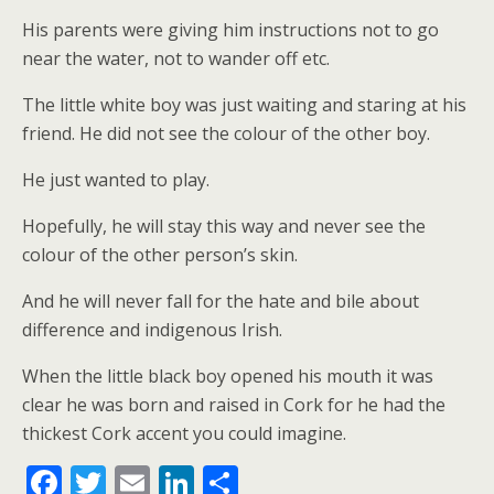
His parents were giving him instructions not to go
near the water, not to wander off etc.
The little white boy was just waiting and staring at his
friend. He did not see the colour of the other boy.
He just wanted to play.
Hopefully, he will stay this way and never see the
colour of the other person’s skin.
And he will never fall for the hate and bile about
difference and indigenous Irish.
When the little black boy opened his mouth it was
clear he was born and raised in Cork for he had the
thickest Cork accent you could imagine.
F
T
E
Li
S