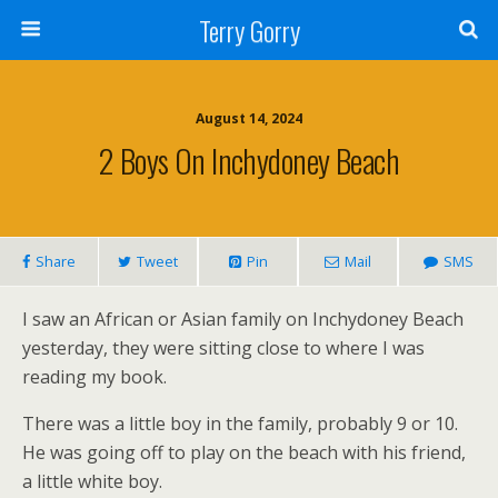
Terry Gorry
August 14, 2024
2 Boys On Inchydoney Beach
Share
Tweet
Pin
Mail
SMS
I saw an African or Asian family on Inchydoney Beach
yesterday, they were sitting close to where I was
reading my book.
There was a little boy in the family, probably 9 or 10.
He was going off to play on the beach with his friend,
a little white boy.